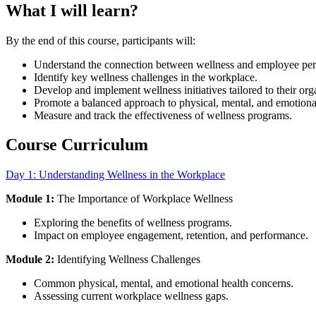
What I will learn?
By the end of this course, participants will:
Understand the connection between wellness and employee pe
Identify key wellness challenges in the workplace.
Develop and implement wellness initiatives tailored to their org
Promote a balanced approach to physical, mental, and emotiona
Measure and track the effectiveness of wellness programs.
Course Curriculum
Day 1: Understanding Wellness in the Workplace
Module 1:
The Importance of Workplace Wellness
Exploring the benefits of wellness programs.
Impact on employee engagement, retention, and performance.
Module 2:
Identifying Wellness Challenges
Common physical, mental, and emotional health concerns.
Assessing current workplace wellness gaps.