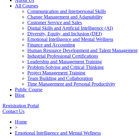
About Us
All Courses
Communication and Interpersonal Skills
Change Management and Adaptability
Customer Service and Sales
Digital Skills and Artificial Intelligence (AI)
Diversity, Equity, and Inclusion (DEI)
Emotional Intelligence and Mental Wellness
Finance and Accounting
Human Resource Development and Talent Management
Industrial Professional Certifications
Leadership and Management Training
Problem-Solving and Critical Thinking
Project Management Training
Team Building and Collaboration
Time Management and Personal Productivity
Public Course
Blog
Registration Portal
Contact Us
Home
>
Emotional Intelligence and Mental Wellness