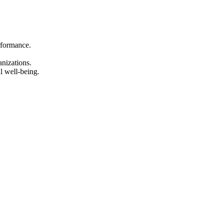
rformance.
anizations.
l well-being.