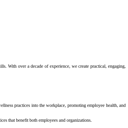
ls. With over a decade of experience, we create practical, engaging,
wellness practices into the workplace, promoting employee health, and
tices that benefit both employees and organizations.