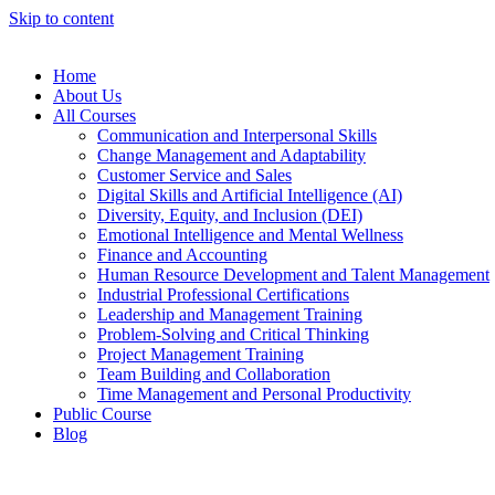
Skip to content
Home
About Us
All Courses
Communication and Interpersonal Skills
Change Management and Adaptability
Customer Service and Sales
Digital Skills and Artificial Intelligence (AI)
Diversity, Equity, and Inclusion (DEI)
Emotional Intelligence and Mental Wellness
Finance and Accounting
Human Resource Development and Talent Management
Industrial Professional Certifications
Leadership and Management Training
Problem-Solving and Critical Thinking
Project Management Training
Team Building and Collaboration
Time Management and Personal Productivity
Public Course
Blog