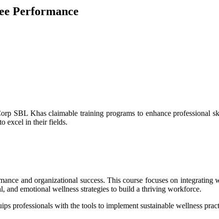
yee Performance
Corp SBL Khas claimable training programs to enhance professional skil
 excel in their fields.
ormance and organizational success. This course focuses on integrating 
al, and emotional wellness strategies to build a thriving workforce.
quips professionals with the tools to implement sustainable wellness prac