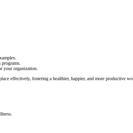
examples.
s programs.
r your organization.
lace effectively, fostering a healthier, happier, and more productive wo
lness.