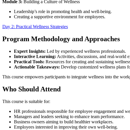
Module 3:
Building a Culture of Wellness
Leadership’s role in promoting health and well-being.
Creating a supportive environment for employees.
Day 2: Practical Wellness Strategies
Program Methodology and Approaches
Expert Insights:
Led by experienced wellness professionals.
Interactive Learning:
Activities, discussions, and real-world 
Practical Tools:
Resources for creating and sustaining wellnes
Actionable Takeaways:
Develop customized wellness plans fo
This course empowers participants to integrate wellness into the workp
Who Should Attend
This course is suitable for:
HR professionals responsible for employee engagement and wel
Managers and leaders seeking to enhance team performance.
Business owners aiming to build healthier workplaces.
Employees interested in improving their own well-being.