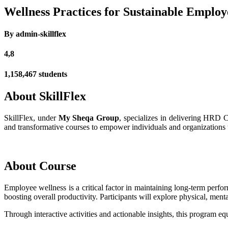
Wellness Practices for Sustainable Emplo
By admin-skillflex
4,8
1,158,467 students
About SkillFlex
SkillFlex, under
My Sheqa Group
, specializes in delivering HRD 
and transformative courses to empower individuals and organizations to
About Course
Employee wellness is a critical factor in maintaining long-term perf
boosting overall productivity. Participants will explore physical, ment
Through interactive activities and actionable insights, this program e