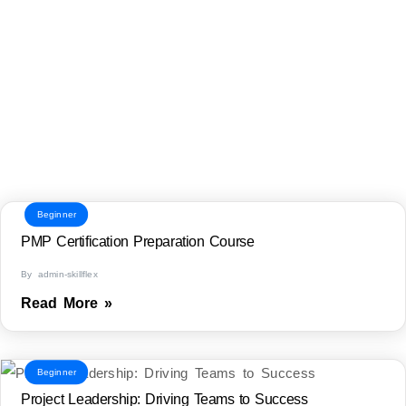
Beginner
PMP Certification Preparation Course
By admin-skillflex
Read More »
Beginner
Project Leadership: Driving Teams to Success