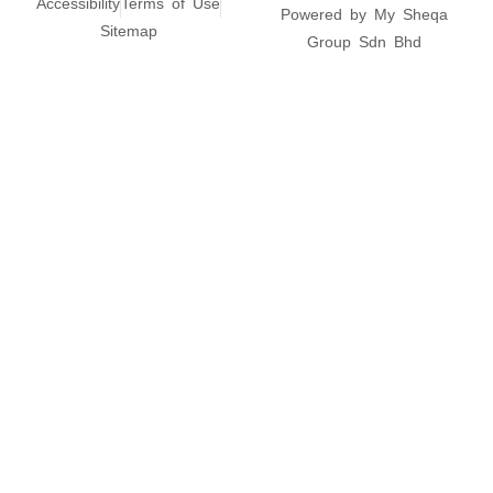
Accessibility
Terms of Use
Powered by My Sheqa
Sitemap
Group Sdn Bhd