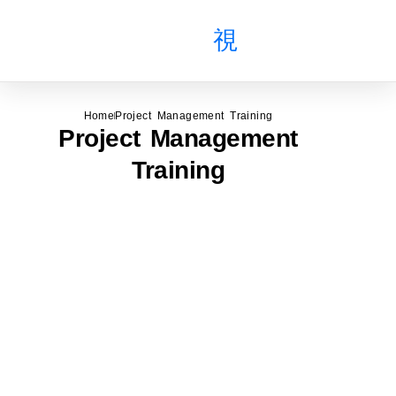
About Us
All Courses
Public Course
Home
Project Management Training
Project Management
Training