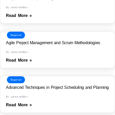
By admin-skillflex
Read More »
Beginner
Agile Project Management and Scrum Methodologies
By admin-skillflex
Read More »
Beginner
Advanced Techniques in Project Scheduling and Planning
By admin-skillflex
Read More »