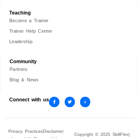
Teaching
Become a Trainer
Trainer Help Center
Leadership
Community
Partners
Blog & News
Connect with us
Privacy Practices
Disclaimer
Copyright © 2025 SkillFlex|