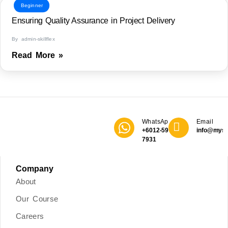
Beginner
Ensuring Quality Assurance in Project Delivery
By admin-skillflex
Read More »
WhatsApp
Email
+6012-590
info@mys
7931
Company
About
Our Course
Careers