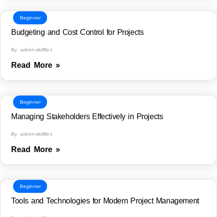
Beginner
Budgeting and Cost Control for Projects
By admin-skillflex
Read More »
Beginner
Managing Stakeholders Effectively in Projects
By admin-skillflex
Read More »
Beginner
Tools and Technologies for Modern Project Management