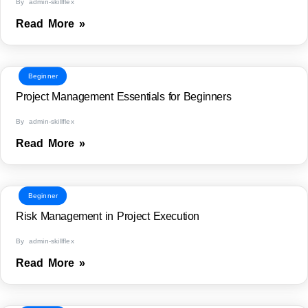
By admin-skillflex
Read More »
Beginner
Project Management Essentials for Beginners
By admin-skillflex
Read More »
Beginner
Risk Management in Project Execution
By admin-skillflex
Read More »