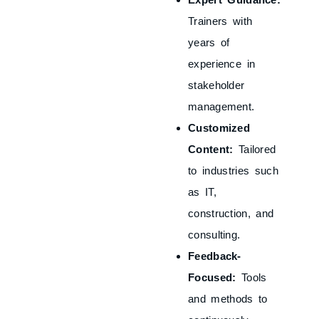
Trainers with
years of
experience in
stakeholder
management.
Customized
Content:
Tailored
to industries such
as IT,
construction, and
consulting.
Feedback-
Focused:
Tools
and methods to