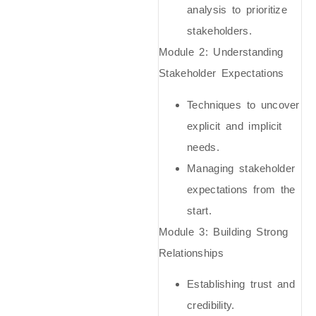
analysis to prioritize
stakeholders.
Module 2:
Understanding
Stakeholder Expectations
Techniques to uncover
explicit and implicit
needs.
Managing stakeholder
expectations from the
start.
Module 3:
Building Strong
Relationships
Establishing trust and
credibility.