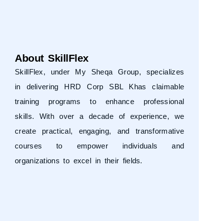
About SkillFlex
SkillFlex, under
My Sheqa Group
, specializes
in delivering HRD Corp SBL Khas claimable
training programs to enhance professional
skills. With over a decade of experience, we
create practical, engaging, and transformative
courses to empower individuals and
organizations to excel in their fields.