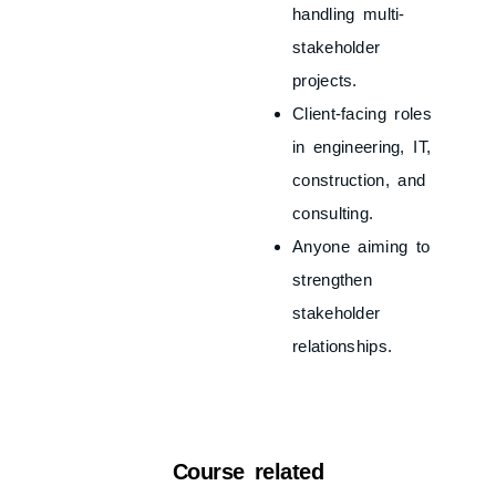
handling multi-
stakeholder
projects.
Client-facing roles
in engineering, IT,
construction, and
consulting.
Anyone aiming to
strengthen
stakeholder
relationships.
Course related