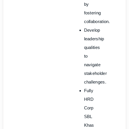
by
fostering
collaboration.
Develop
leadership
qualities
to
navigate
stakeholder
challenges.
Fully
HRD
Corp
SBL
Khas