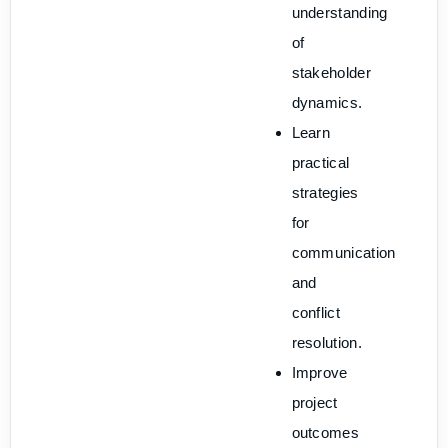
understanding
of
stakeholder
dynamics.
Learn
practical
strategies
for
communication
and
conflict
resolution.
Improve
project
outcomes