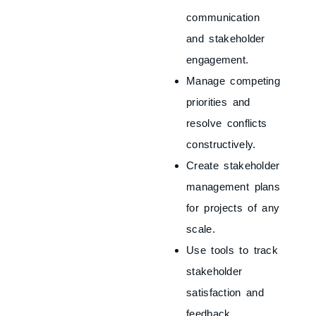
communication
and stakeholder
engagement.
Manage competing
priorities and
resolve conflicts
constructively.
Create stakeholder
management plans
for projects of any
scale.
Use tools to track
stakeholder
satisfaction and
feedback