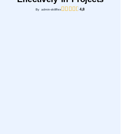
4,8
By admin-skillflex