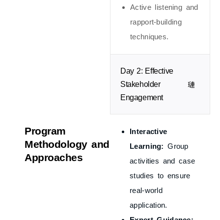
Active listening and
rapport-building
techniques.
Day 2: Effective
Stakeholder
Engagement
Program
Interactive
Methodology and
Learning:
Group
Approaches
activities and case
studies to ensure
real-world
application.
Expert Guidance: