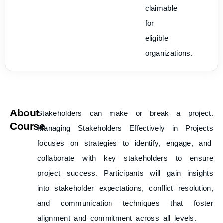
claimable
for
eligible
organizations.
About
Stakeholders can make or break a project.
Course
Managing Stakeholders Effectively in Projects
focuses on strategies to identify, engage, and
collaborate with key stakeholders to ensure
project success. Participants will gain insights
into stakeholder expectations, conflict resolution,
and communication techniques that foster
alignment and commitment across all levels.