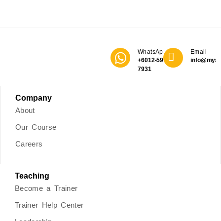
WhatsApp
Email
+6012-590
info@mys
7931
Company
About
Our Course
Careers
Teaching
Become a Trainer
Trainer Help Center