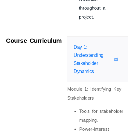
throughout a
project.
Course Curriculum
Day 1:
Understanding
Stakeholder
Dynamics
Module 1:
Identifying Key
Stakeholders
Tools for stakeholder
mapping.
Power-interest