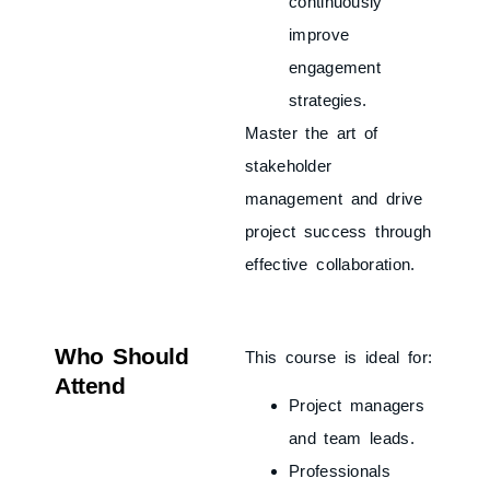
continuously
improve
engagement
strategies.
Master the art of
stakeholder
management and drive
project success through
effective collaboration.
Who Should
This course is ideal for:
Attend
Project managers
and team leads.
Professionals