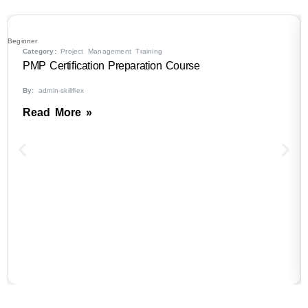
Beginner
B
Category:
Project Management Training
PMP Certification Preparation Course
By:
admin-skillflex
Read More »