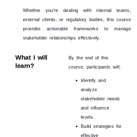
Whether you’re dealing with internal teams,
external clients, or regulatory bodies, this course
provides actionable frameworks to manage
stakeholder relationships effectively.
What I will
By the end of this
learn?
course, participants will:
Identify and
analyze
stakeholder needs
and influence
levels.
Build strategies for
effective