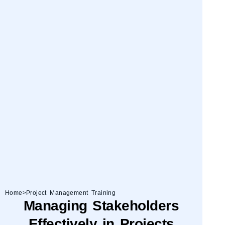
Home
>
Project Management Training
Managing Stakeholders
Effectively in Projects