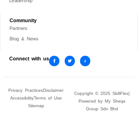
Leadership
Community
Partners
Blog & News
Connect with us
Privacy Practices
Disclaimer
Copyright © 2025 SkillFlex|
Accessibility
Terms of Use
Powered by My Sheqa
Sitemap
Group Sdn Bhd