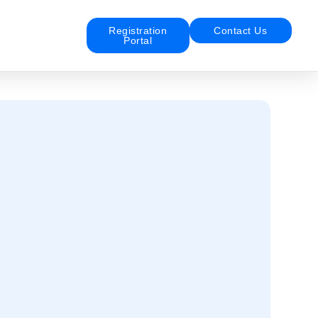
Registration
Contact Us
Portal