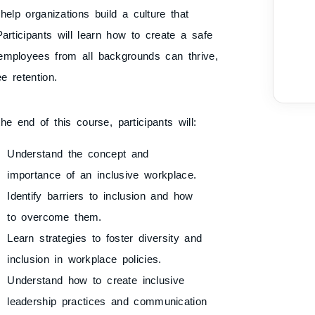
 help organizations build a culture that
articipants will learn how to create a safe
employees from all backgrounds can thrive,
e retention.
he end of this course, participants will:
Understand the concept and
importance of an inclusive workplace.
Identify barriers to inclusion and how
to overcome them.
Learn strategies to foster diversity and
inclusion in workplace policies.
Understand how to create inclusive
leadership practices and communication