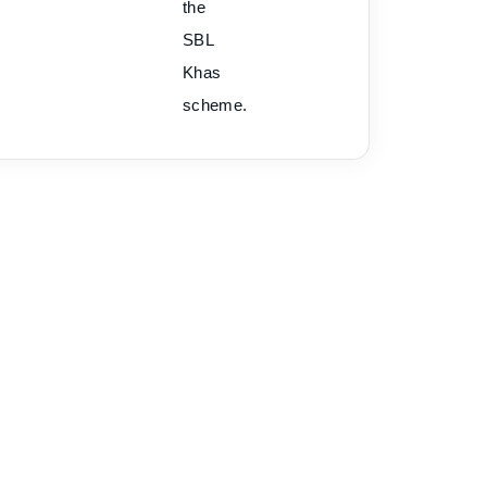
the
SBL
Khas
scheme.