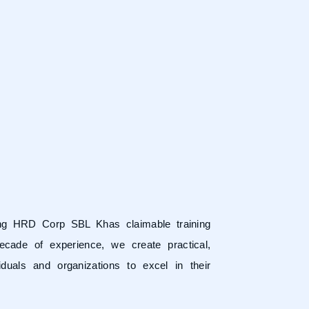
ring HRD Corp SBL Khas claimable training
ecade of experience, we create practical,
duals and organizations to excel in their