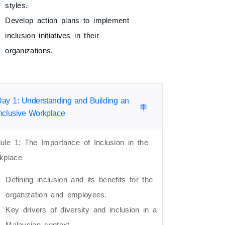
styles.
Develop action plans to implement
inclusion initiatives in their
organizations.
ay 1: Understanding and Building an
nclusive Workplace
ule 1: The Importance of Inclusion in the
kplace
Defining inclusion and its benefits for the
organization and employees.
Key drivers of diversity and inclusion in a
Malaysian context.