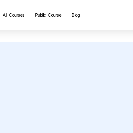
All Courses
Public Course
Blog