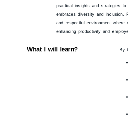
practical insights and strategies to
embraces diversity and inclusion. P
and respectful environment where 
enhancing productivity and employe
What I will learn?
By t