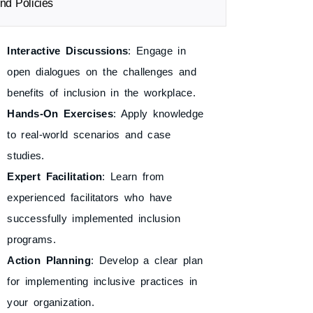
nd Policies
Interactive Discussions
: Engage in
open dialogues on the challenges and
benefits of inclusion in the workplace.
Hands-On Exercises
: Apply knowledge
to real-world scenarios and case
studies.
Expert Facilitation
: Learn from
experienced facilitators who have
successfully implemented inclusion
programs.
Action Planning
: Develop a clear plan
for implementing inclusive practices in
your organization.