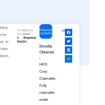
Request
Course
Course
SHARE
Quotation
Duration:
level:
:
2
Beginner
Day(s)
Benefits
Obtained
:
HRD
Corp
Claimable:
Fully
claimable
under