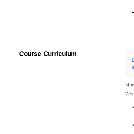
Course Curriculum
D
I
Mod
Wor