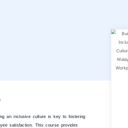
ng an inclusive culture is key to fostering
oyee satisfaction. This course provides