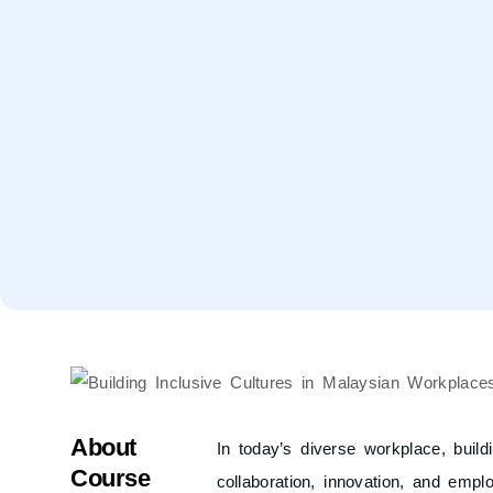
About
In today’s diverse workplace, buildi
Course
collaboration, innovation, and empl