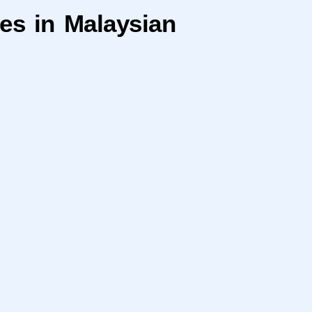
res in Malaysian