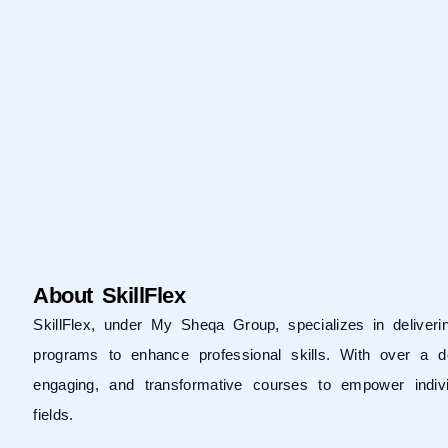
About SkillFlex
SkillFlex, under
My Sheqa Group
, specializes in delive
programs to enhance professional skills. With over a d
engaging, and transformative courses to empower indivi
fields.