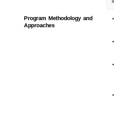
a
Program Methodology and
Approaches