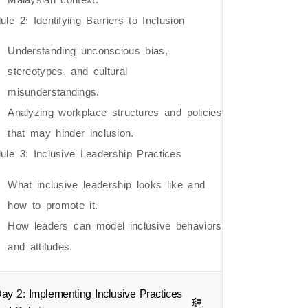
le 2: Identifying Barriers to Inclusion
Understanding unconscious bias,
stereotypes, and cultural
misunderstandings.
Analyzing workplace structures and policies
that may hinder inclusion.
ule 3: Inclusive Leadership Practices
What inclusive leadership looks like and
how to promote it.
How leaders can model inclusive behaviors
and attitudes.
ay 2: Implementing Inclusive Practices