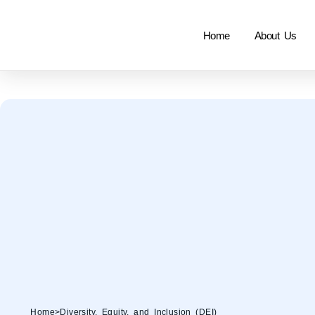
Home
About Us
Home
>
Diversity, Equity, and Inclusion (DEI)