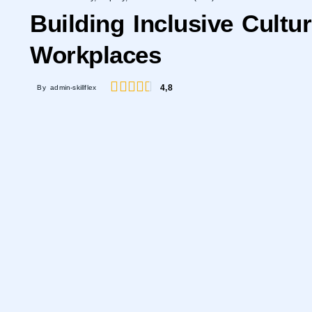
Building Inclusive Cultu
Workplaces
4,8
By admin-skillflex