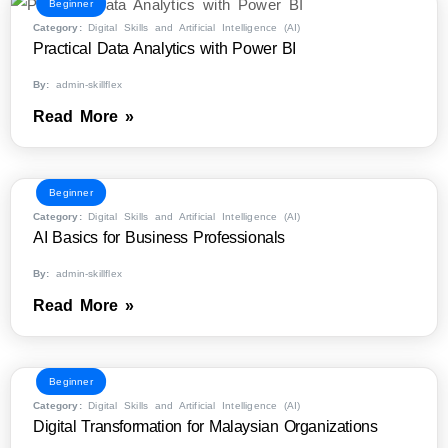
Beginner
Category:
Digital Skills and Artificial Intelligence (AI)
Practical Data Analytics with Power BI
By:
admin-skillflex
Read More »
Beginner
Category:
Digital Skills and Artificial Intelligence (AI)
AI Basics for Business Professionals
By:
admin-skillflex
Read More »
Beginner
Category:
Digital Skills and Artificial Intelligence (AI)
Digital Transformation for Malaysian Organizations