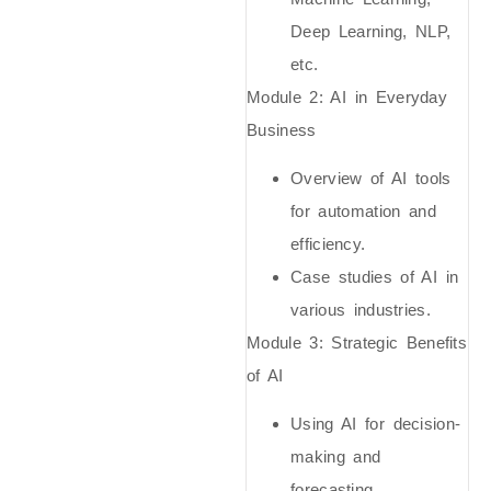
Deep Learning, NLP,
etc.
Module 2: AI in Everyday
Business
Overview of AI tools
for automation and
efficiency.
Case studies of AI in
various industries.
Module 3: Strategic Benefits
of AI
Using AI for decision-
making and
forecasting.