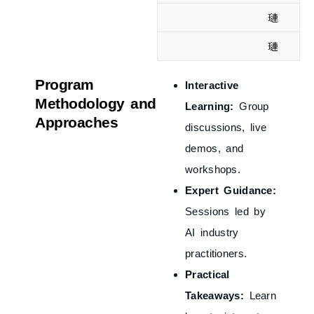
Program
Interactive
Methodology and
Learning:
Group
Approaches
discussions, live
demos, and
workshops.
Expert Guidance:
Sessions led by
AI industry
practitioners.
Practical
Takeaways:
Learn