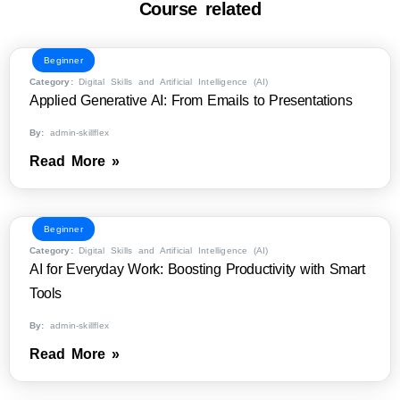
Course related
Beginner
Category:
Digital Skills and Artificial Intelligence (AI)
Applied Generative AI: From Emails to Presentations
By:
admin-skillflex
Read More »
Beginner
Category:
Digital Skills and Artificial Intelligence (AI)
AI for Everyday Work: Boosting Productivity with Smart
Tools
By:
admin-skillflex
Read More »