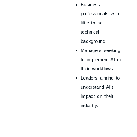
Business
professionals with
little to no
technical
background.
Managers seeking
to implement AI in
their workflows.
Leaders aiming to
understand AI’s
impact on their
industry.