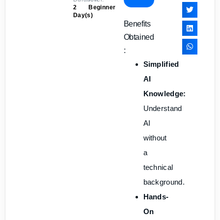
2
Beginner
Day(s)
Benefits
Obtained
:
Simplified
AI
Knowledge:
Understand
AI
without
a
technical
background.
Hands-
On