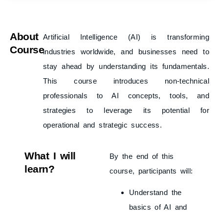
About
Artificial Intelligence (AI) is transforming
Course
industries worldwide, and businesses need to
stay ahead by understanding its fundamentals.
This course introduces non-technical
professionals to AI concepts, tools, and
strategies to leverage its potential for
operational and strategic success.
What I will
By the end of this
learn?
course, participants will:
Understand the
basics of AI and