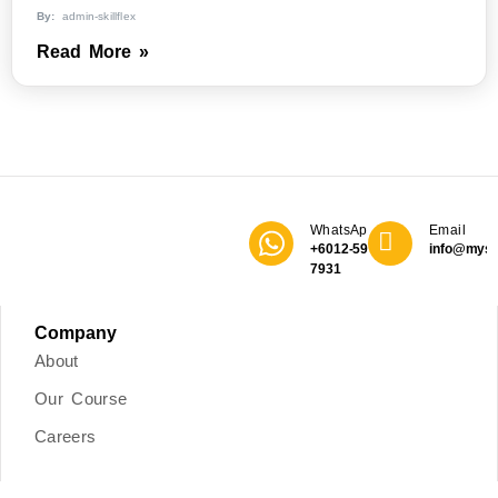
By:
admin-skillflex
Read More »
WhatsApp
Email
+6012-590
info@mys
7931
Company
About
Our Course
Careers