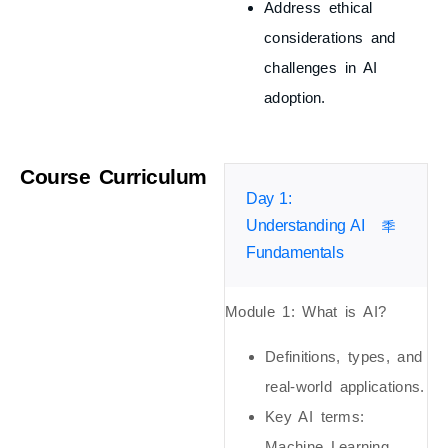
Address ethical
considerations and
challenges in AI
adoption.
Course Curriculum
Day 1:
Understanding AI
Fundamentals
Module 1: What is AI?
Definitions, types, and
real-world applications.
Key AI terms:
Machine Learning,