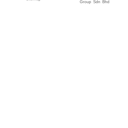
Group Sdn Bhd