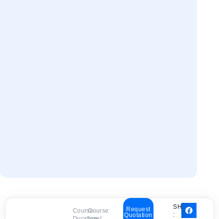
SHARE
Request
Course
Course
:
Quotation
Duration:
level: