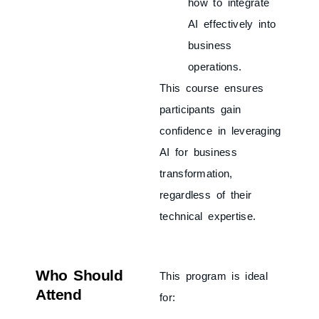
how to integrate
AI effectively into
business
operations.
This course ensures
participants gain
confidence in leveraging
AI for business
transformation,
regardless of their
technical expertise.
Who Should
This program is ideal
Attend
for: