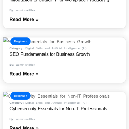
By:
admin-skillflex
Read More »
Beginner
Category:
Digital Skills and Artificial Intelligence (AI)
SEO Fundamentals for Business Growth
By:
admin-skillflex
Read More »
Beginner
Category:
Digital Skills and Artificial Intelligence (AI)
Cybersecurity Essentials for Non-IT Professionals
By:
admin-skillflex
Read More »