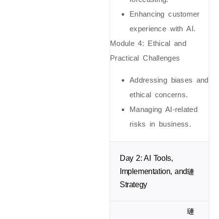
Enhancing customer
experience with AI.
Module 4: Ethical and
Practical Challenges
Addressing biases and
ethical concerns.
Managing AI-related
risks in business.
Day 2: AI Tools,
Implementation, and
Strategy