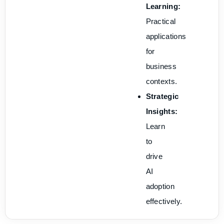
Learning:
Practical
applications
for
business
contexts.
Strategic
Insights:
Learn
to
drive
AI
adoption
effectively.