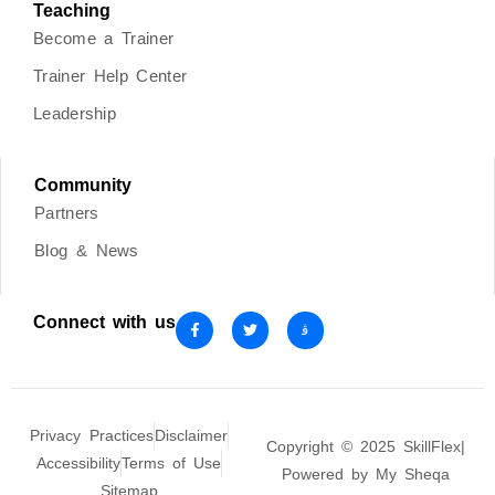
Teaching
Become a Trainer
Trainer Help Center
Leadership
Community
Partners
Blog & News
Connect with us
Privacy Practices
Disclaimer
Copyright © 2025 SkillFlex|
Accessibility
Terms of Use
Powered by My Sheqa
Sitemap