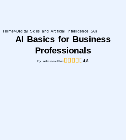
Home
>
Digital Skills and Artificial Intelligence (AI)
AI Basics for Business
Professionals
4,8
By admin-skillflex