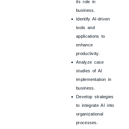
its role in
business.
Identify AI-driven
tools and
applications to
enhance
productivity.
Analyze case
studies of AI
implementation in
business.
Develop strategies
to integrate AI into
organizational
processes.