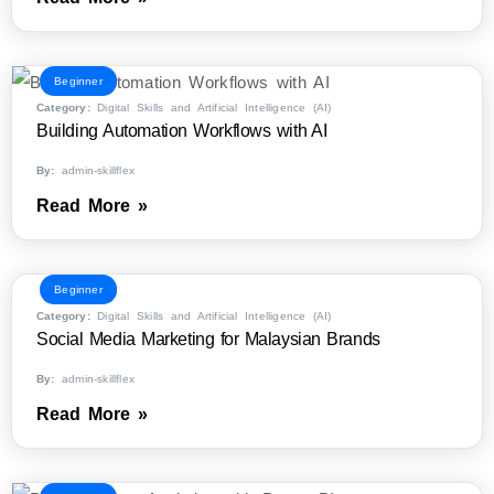
Beginner
Category:
Digital Skills and Artificial Intelligence (AI)
Building Automation Workflows with AI
By:
admin-skillflex
Read More »
Beginner
Category:
Digital Skills and Artificial Intelligence (AI)
Social Media Marketing for Malaysian Brands
By:
admin-skillflex
Read More »