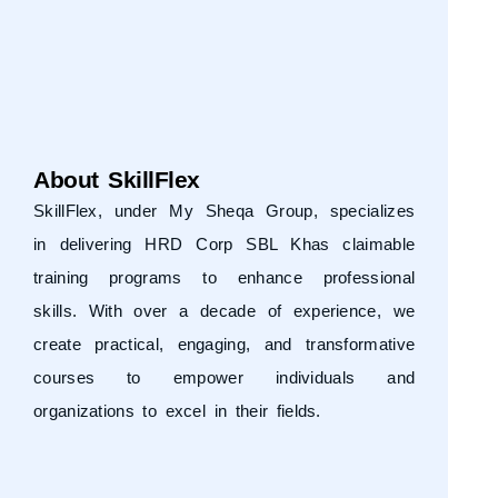
About SkillFlex
SkillFlex, under
My Sheqa Group
, specializes
in delivering HRD Corp SBL Khas claimable
training programs to enhance professional
skills. With over a decade of experience, we
create practical, engaging, and transformative
courses to empower individuals and
organizations to excel in their fields.