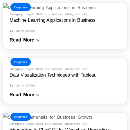
Beginner
Category:
Digital Skills and Artificial Intelligence (AI)
Machine Learning Applications in Business
By:
admin-skillflex
Read More »
Beginner
Category:
Digital Skills and Artificial Intelligence (AI)
Data Visualization Techniques with Tableau
By:
admin-skillflex
Read More »
Beginner
Category:
Digital Skills and Artificial Intelligence (AI)
Introduction to ChatGPT for Workplace Productivity