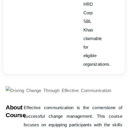
HRD
Corp
SBL
Khas
claimable
for
eligible
organizations.
About
Effective communication is the cornerstone of
Course
successful change management. This course
focuses on equipping participants with the skills