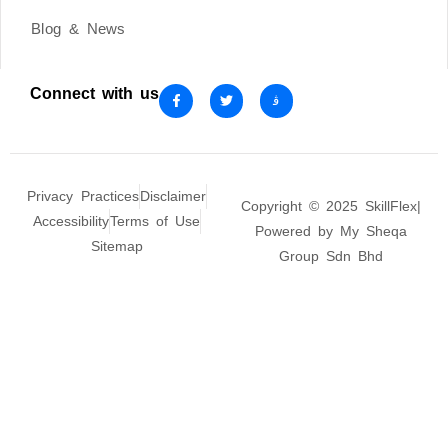
Blog & News
Connect with us
Privacy Practices
Disclaimer
Copyright © 2025 SkillFlex|
Accessibility
Terms of Use
Powered by My Sheqa
Sitemap
Group Sdn Bhd