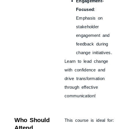
Engagement-
Focused
:
Emphasis on
stakeholder
engagement and
feedback during
change initiatives.
Learn to lead change
with confidence and
drive transformation
through effective
communication!
Who Should
This course is ideal for:
Attend