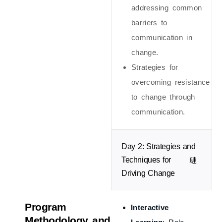
addressing common
barriers to
communication in
change.
Strategies for
overcoming resistance
to change through
communication.
Day 2: Strategies and
Techniques for
Driving Change
Program
Interactive
Methodology and