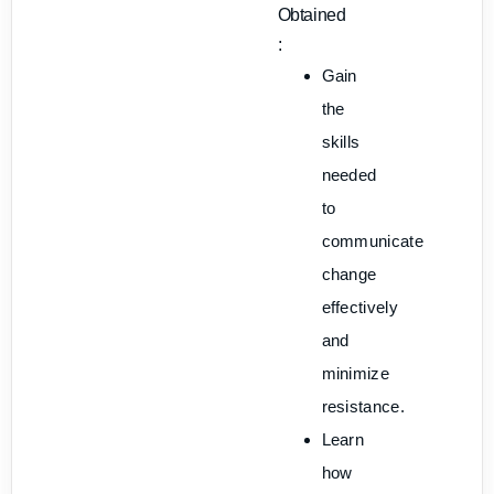
Obtained
:
Gain
the
skills
needed
to
communicate
change
effectively
and
minimize
resistance.
Learn
how