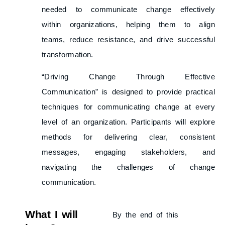
needed to communicate change effectively
within organizations, helping them to align
teams, reduce resistance, and drive successful
transformation.
“Driving Change Through Effective
Communication” is designed to provide practical
techniques for communicating change at every
level of an organization. Participants will explore
methods for delivering clear, consistent
messages, engaging stakeholders, and
navigating the challenges of change
communication.
What I will
By the end of this