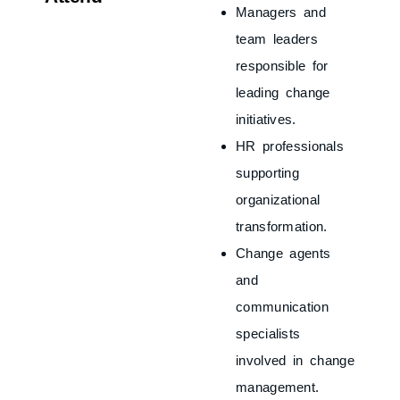
Managers and
team leaders
responsible for
leading change
initiatives.
HR professionals
supporting
organizational
transformation.
Change agents
and
communication
specialists
involved in change
management.