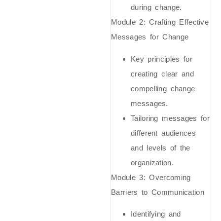
during change.
Module 2: Crafting Effective
Messages for Change
Key principles for
creating clear and
compelling change
messages.
Tailoring messages for
different audiences
and levels of the
organization.
Module 3: Overcoming
Barriers to Communication
Identifying and