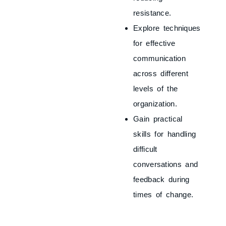
resistance.
Explore techniques
for effective
communication
across different
levels of the
organization.
Gain practical
skills for handling
difficult
conversations and
feedback during
times of change.