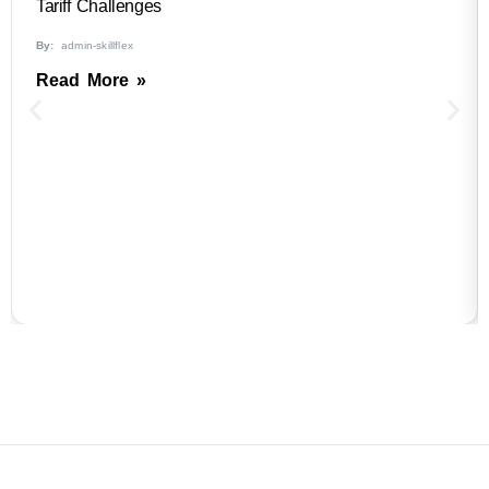
Tariff Challenges
By:
admin-skillflex
Read More »
B