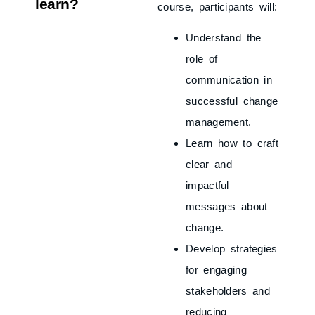
learn?
course, participants will:
Understand the
role of
communication in
successful change
management.
Learn how to craft
clear and
impactful
messages about
change.
Develop strategies
for engaging
stakeholders and
reducing