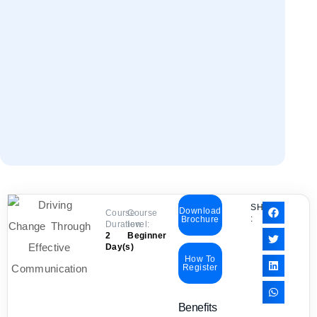
SHARE
Download
Course
Course
:
Brochure
Duration:
level:
2
Beginner
Day(s)
How To
Register
Benefits