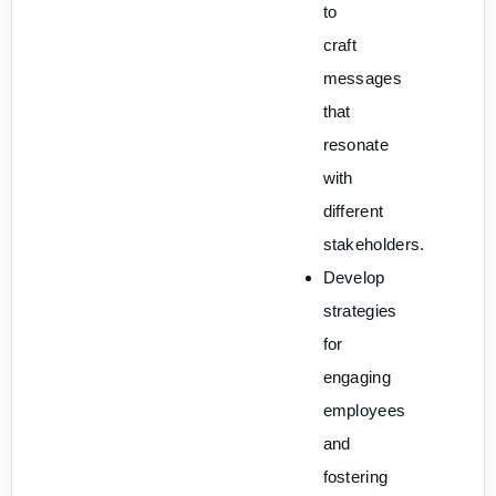
to
craft
messages
that
resonate
with
different
stakeholders.
Develop
strategies
for
engaging
employees
and
fostering