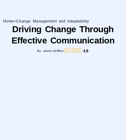
Home
>
Change Management and Adaptability
Driving Change Through
Effective Communication
4,8
By admin-skillflex