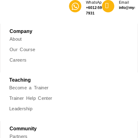
WhatsApp
Email
+6012-590
info@mys
7931
Company
About
Our Course
Careers
Teaching
Become a Trainer
Trainer Help Center
Leadership
Community
Partners