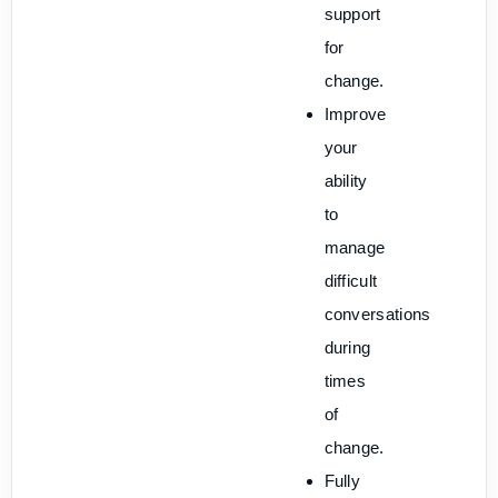
support
for
change.
Improve
your
ability
to
manage
difficult
conversations
during
times
of
change.
Fully