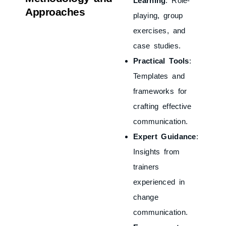
Learning
: Role-
Approaches
playing, group
exercises, and
case studies.
Practical Tools
:
Templates and
frameworks for
crafting effective
communication.
Expert Guidance
:
Insights from
trainers
experienced in
change
communication.