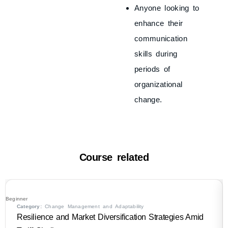
Anyone looking to
enhance their
communication
skills during
periods of
organizational
change.
Course related
Beginner
Category:
Change Management and Adaptability
Resilience and Market Diversification Strategies Amid