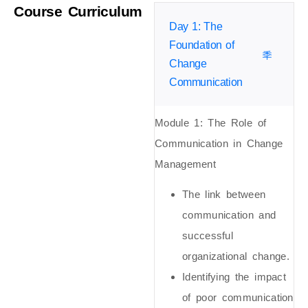
Course Curriculum
Day 1: The
Foundation of
Change
Communication
Module 1: The Role of
Communication in Change
Management
The link between
communication and
successful
organizational change.
Identifying the impact
of poor communication