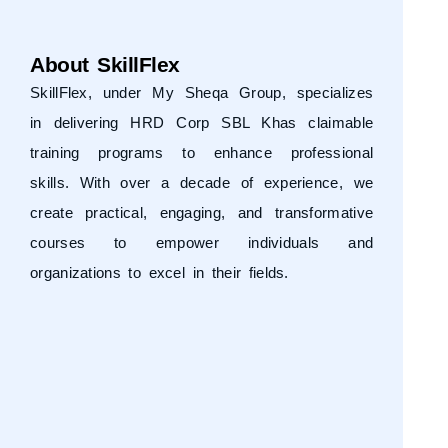
About SkillFlex
SkillFlex, under
My Sheqa Group
, specializes
in delivering HRD Corp SBL Khas claimable
training programs to enhance professional
skills. With over a decade of experience, we
create practical, engaging, and transformative
courses to empower individuals and
organizations to excel in their fields.