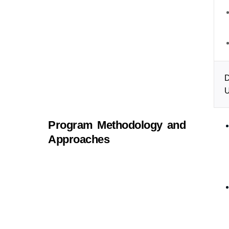
D
U
Program Methodology and
Approaches