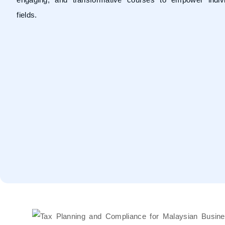
fields.