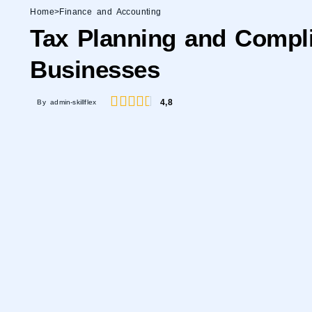
Home
>
Finance and Accounting
Tax Planning and Compli
Businesses
4,8
By admin-skillflex