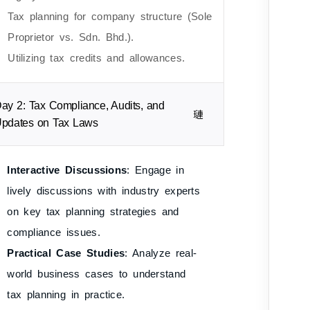
Tax planning for company structure (Sole
Proprietor vs. Sdn. Bhd.).
Utilizing tax credits and allowances.
ay 2: Tax Compliance, Audits, and
pdates on Tax Laws
Interactive Discussions
: Engage in
lively discussions with industry experts
on key tax planning strategies and
compliance issues.
Practical Case Studies
: Analyze real-
world business cases to understand
tax planning in practice.