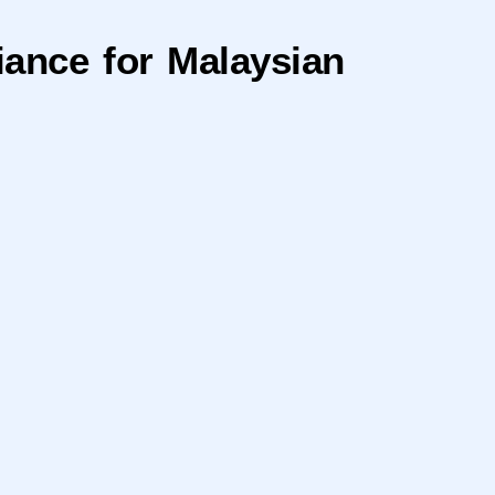
ance for Malaysian