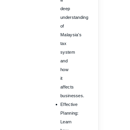
deep
understanding
of
Malaysia’s
tax
system
and
how
it
affects
businesses.
Effective
Planning
:
Learn