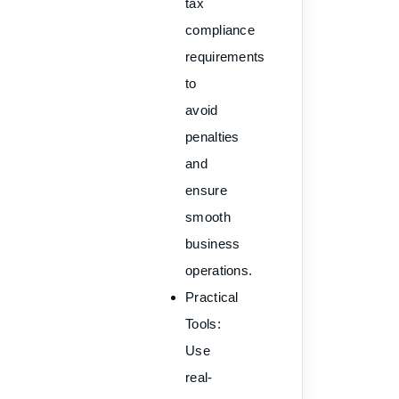
tax
compliance
requirements
to
avoid
penalties
and
ensure
smooth
business
operations.
Practical
Tools
:
Use
real-