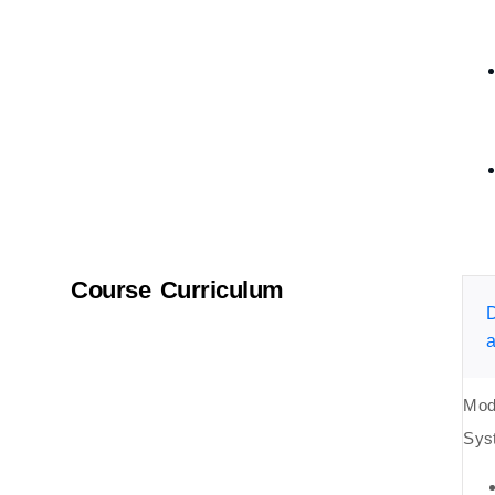
Course Curriculum
D
a
Mod
Sys