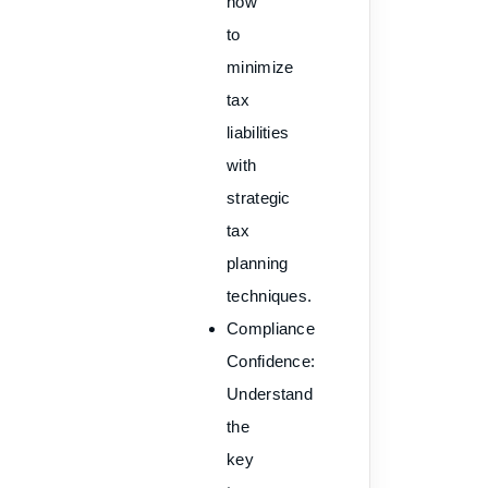
how
to
minimize
tax
liabilities
with
strategic
tax
planning
techniques.
Compliance
Confidence
:
Understand
the
key