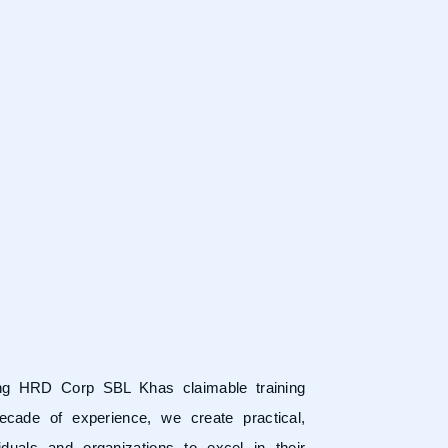
ring HRD Corp SBL Khas claimable training
ecade of experience, we create practical,
duals and organizations to excel in their