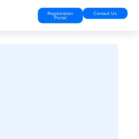
Registration
Contact Us
Portal