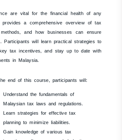
nce are vital for the financial health of any
e provides a comprehensive overview of tax
ing methods, and how businesses can ensure
Participants will learn practical strategies to
d key tax incentives, and stay up to date with
ments in Malaysia.
he end of this course, participants will:
Understand the fundamentals of
Malaysian tax laws and regulations.
Learn strategies for effective tax
planning to minimize liabilities.
Gain knowledge of various tax