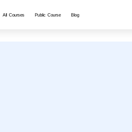
All Courses
Public Course
Blog