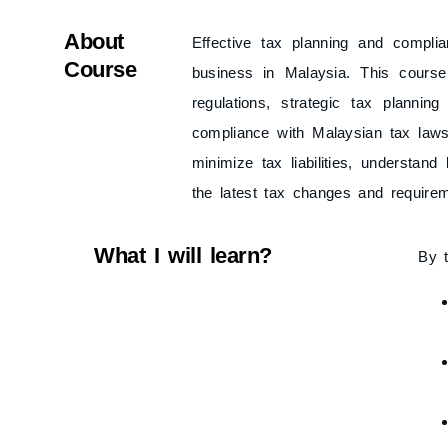
About
Effective tax planning and complia
Course
business in Malaysia. This cours
regulations, strategic tax plann
compliance with Malaysian tax laws. 
minimize tax liabilities, understan
the latest tax changes and require
What I will learn?
By t