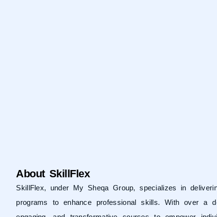
About SkillFlex
SkillFlex, under
My Sheqa Group
, specializes in delive
programs to enhance professional skills. With over a d
engaging, and transformative courses to empower indivi