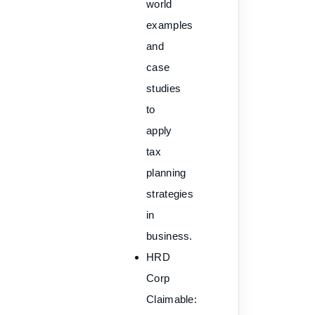
world
examples
and
case
studies
to
apply
tax
planning
strategies
in
business.
HRD
Corp
Claimable
: