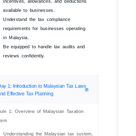
incentives, allowances, and deductions
available to businesses.
Understand the tax compliance
requirements for businesses operating
in Malaysia.
Be equipped to handle tax audits and
reviews confidently.
ay 1: Introduction to Malaysian Tax Laws
nd Effective Tax Planning
ule 1: Overview of Malaysian Taxation
tem
Understanding the Malaysian tax system.