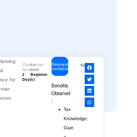
Request
Course
Course
SHARE
Quotation
Duration:
level:
:
2
Beginner
Day(s)
Benefits
Obtained
:
Tax
Knowledge
:
Gain
a