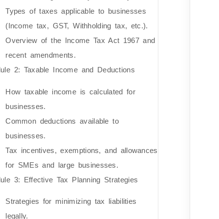
Types of taxes applicable to businesses
(Income tax, GST, Withholding tax, etc.).
Overview of the Income Tax Act 1967 and
recent amendments.
ule 2: Taxable Income and Deductions
How taxable income is calculated for
businesses.
Common deductions available to
businesses.
Tax incentives, exemptions, and allowances
for SMEs and large businesses.
ule 3: Effective Tax Planning Strategies
Strategies for minimizing tax liabilities
legally.