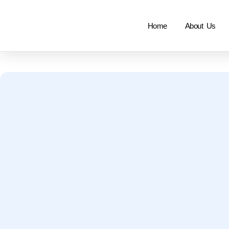
Home
About Us