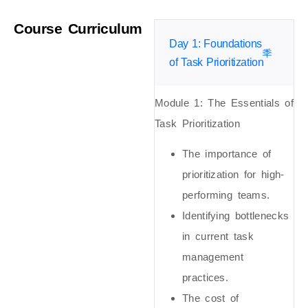
Course Curriculum
Day 1: Foundations
of Task Prioritization
Module 1: The Essentials of
Task Prioritization
The importance of
prioritization for high-
performing teams.
Identifying bottlenecks
in current task
management
practices.
The cost of