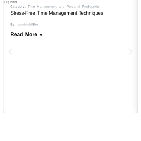
Beginner
Category:
Time Management and Personal Productivity
Stress-Free Time Management Techniques
By:
admin-skillflex
Read More »
B