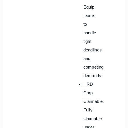
Equip
teams
to
handle
tight
deadlines
and
competing
demands.
HRD
Corp
Claimable:
Fully
claimable
under