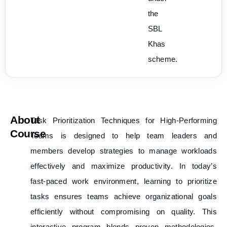
the
SBL
Khas
scheme.
About
Task Prioritization Techniques for High-Performing
Course
Teams
is designed to help team leaders and
members develop strategies to manage workloads
effectively and maximize productivity. In today’s
fast-paced work environment, learning to prioritize
tasks ensures teams achieve organizational goals
efficiently without compromising on quality. This
interactive program blends proven methodologies,