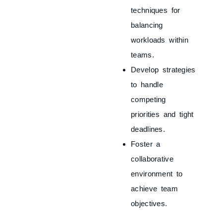
techniques for
balancing
workloads within
teams.
Develop strategies
to handle
competing
priorities and tight
deadlines.
Foster a
collaborative
environment to
achieve team
objectives.