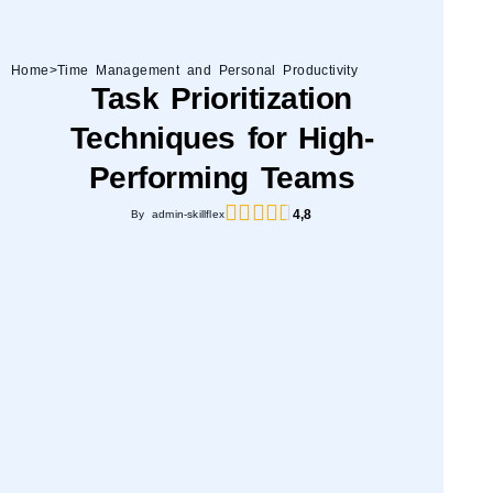
Home
>
Time Management and Personal Productivity
Task Prioritization
Techniques for High-
Performing Teams
4,8
By admin-skillflex