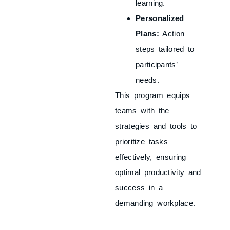
learning.
Personalized
Plans:
Action
steps tailored to
participants’
needs.
This program equips
teams with the
strategies and tools to
prioritize tasks
effectively, ensuring
optimal productivity and
success in a
demanding workplace.