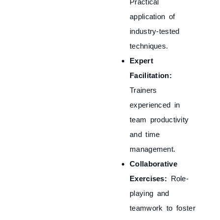
Practical
application of
industry-tested
techniques.
Expert
Facilitation:
Trainers
experienced in
team productivity
and time
management.
Collaborative
Exercises:
Role-
playing and
teamwork to foster