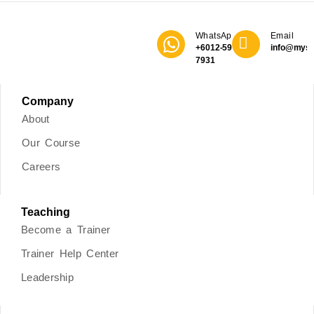
WhatsApp
Email
+6012-590
info@mys
7931
Company
About
Our Course
Careers
Teaching
Become a Trainer
Trainer Help Center
Leadership