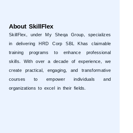
About SkillFlex
SkillFlex, under
My Sheqa Group
, specializes
in delivering HRD Corp SBL Khas claimable
training programs to enhance professional
skills. With over a decade of experience, we
create practical, engaging, and transformative
courses to empower individuals and
organizations to excel in their fields.