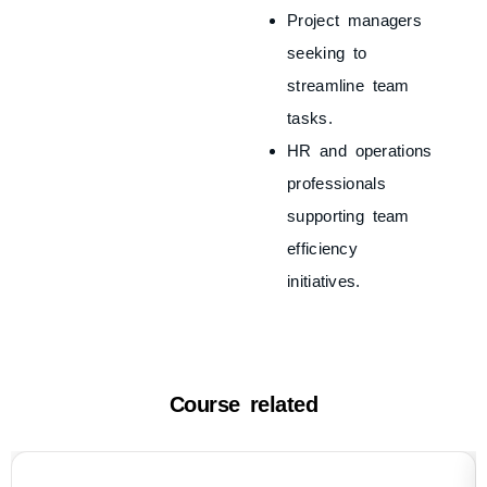
Project managers
seeking to
streamline team
tasks.
HR and operations
professionals
supporting team
efficiency
initiatives.
Course related