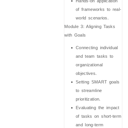
Hands-on application
of frameworks to real-
world scenarios.
Module 3: Aligning Tasks
with Goals
Connecting individual
and team tasks to
organizational
objectives.
Setting SMART goals
to streamline
prioritization.
Evaluating the impact
of tasks on short-term
and long-term