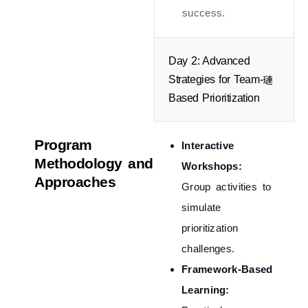
success.
Day 2: Advanced
Strategies for Team-
Based Prioritization
Program
Interactive
Methodology and
Workshops:
Approaches
Group activities to
simulate
prioritization
challenges.
Framework-Based
Learning: