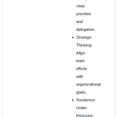
clear
priorities
and
delegation.
Strategic
Thinking:
Align
team
efforts
with
organizational
goals.
Resilience
Under
Pressure: