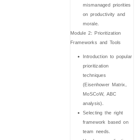
mismanaged priorities
on productivity and
morale.
Module 2: Prioritization
Frameworks and Tools
Introduction to popular
prioritization
techniques
(Eisenhower Matrix,
MoSCoW, ABC
analysis).
Selecting the right
framework based on
team needs.