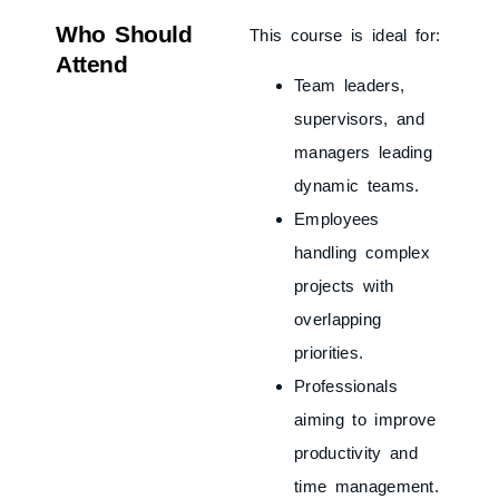
Who Should
This course is ideal for:
Attend
Team leaders,
supervisors, and
managers leading
dynamic teams.
Employees
handling complex
projects with
overlapping
priorities.
Professionals
aiming to improve
productivity and
time management.