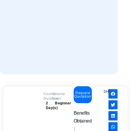
SHARE
Request
Course
Course
:
Quotation
Duration:
level:
2
Beginner
Day(s)
Benefits
Obtained
: