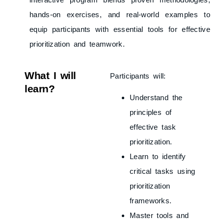
hands-on exercises, and real-world examples to
equip participants with essential tools for effective
prioritization and teamwork.
What I will
Participants will:
learn?
Understand the
principles of
effective task
prioritization.
Learn to identify
critical tasks using
prioritization
frameworks.
Master tools and