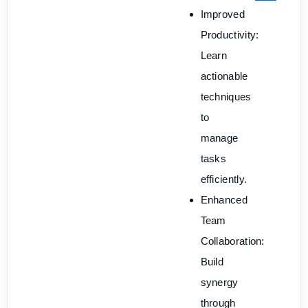
Improved
Productivity:
Learn
actionable
techniques
to
manage
tasks
efficiently.
Enhanced
Team
Collaboration:
Build
synergy
through