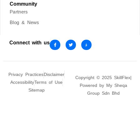
Community
Partners
Blog & News
Connect with us
Privacy Practices
Disclaimer
Copyright © 2025 SkillFlex|
Accessibility
Terms of Use
Powered by My Sheqa
Sitemap
Group Sdn Bhd