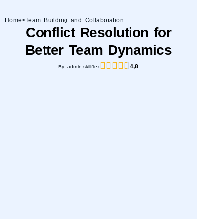
Home
>
Team Building and Collaboration
Conflict Resolution for
Better Team Dynamics
4,8
By admin-skillflex