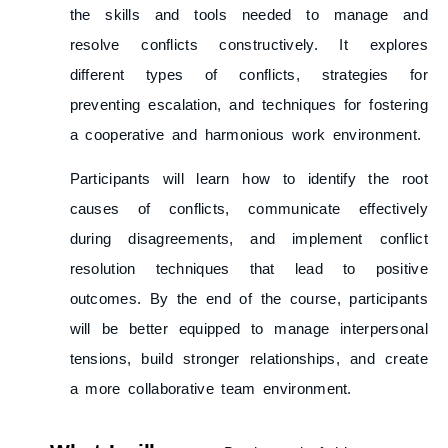
the skills and tools needed to manage and
resolve conflicts constructively. It explores
different types of conflicts, strategies for
preventing escalation, and techniques for fostering
a cooperative and harmonious work environment.
Participants will learn how to identify the root
causes of conflicts, communicate effectively
during disagreements, and implement conflict
resolution techniques that lead to positive
outcomes. By the end of the course, participants
will be better equipped to manage interpersonal
tensions, build stronger relationships, and create
a more collaborative team environment.