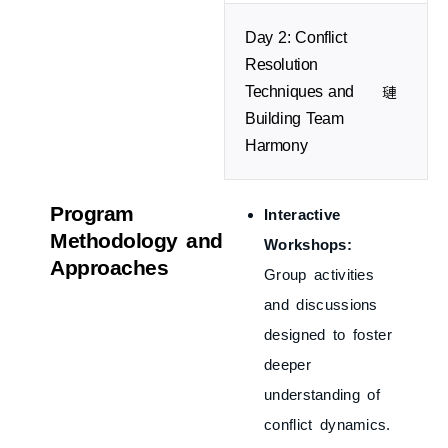
Day 2: Conflict
Resolution
Techniques and
Building Team
Harmony
Program
Interactive
Methodology and
Workshops:
Approaches
Group activities
and discussions
designed to foster
deeper
understanding of
conflict dynamics.