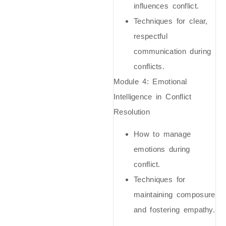
influences conflict.
Techniques for clear,
respectful
communication during
conflicts.
Module 4:
Emotional
Intelligence in Conflict
Resolution
How to manage
emotions during
conflict.
Techniques for
maintaining composure
and fostering empathy.