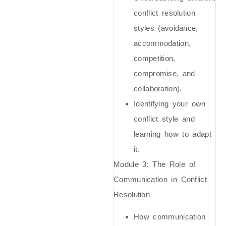
conflict resolution
styles (avoidance,
accommodation,
competition,
compromise, and
collaboration).
Identifying your own
conflict style and
learning how to adapt
it.
Module 3:
The Role of
Communication in Conflict
Resolution
How communication