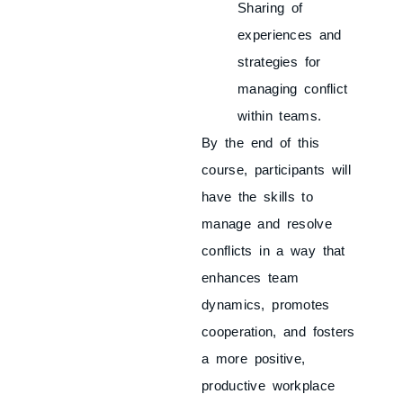
Sharing of
experiences and
strategies for
managing conflict
within teams.
By the end of this
course, participants will
have the skills to
manage and resolve
conflicts in a way that
enhances team
dynamics, promotes
cooperation, and fosters
a more positive,
productive workplace