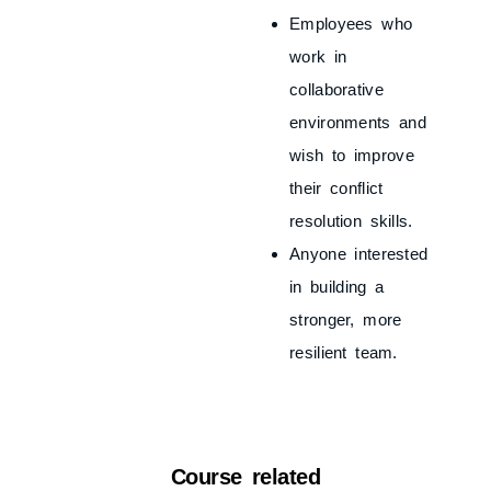
Employees who
work in
collaborative
environments and
wish to improve
their conflict
resolution skills.
Anyone interested
in building a
stronger, more
resilient team.
Course related