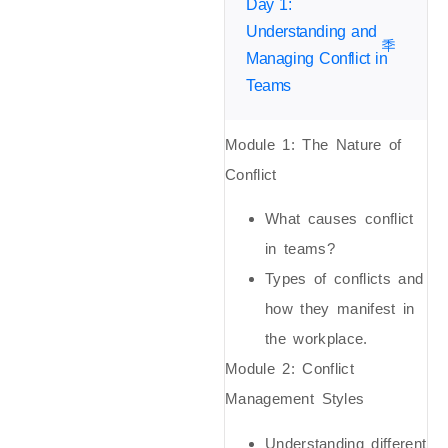
Day 1:
Understanding and
Managing Conflict in
Teams
Module 1:
The Nature of
Conflict
What causes conflict
in teams?
Types of conflicts and
how they manifest in
the workplace.
Module 2:
Conflict
Management Styles
Understanding different