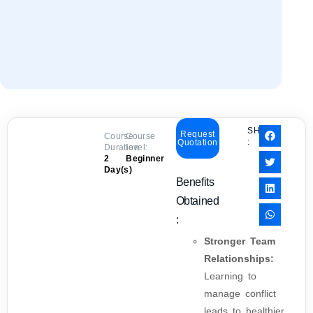
SHARE
Request
Course
Course
:
Quotation
Duration:
level:
2
Beginner
Day(s)
Benefits
Obtained
:
Stronger Team
Relationships:
Learning to
manage conflict
leads to healthier,