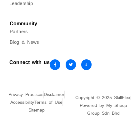
Leadership
Community
Partners
Blog & News
Connect with us
Privacy Practices
Disclaimer
Copyright © 2025 SkillFlex|
Accessibility
Terms of Use
Powered by My Sheqa
Sitemap
Group Sdn Bhd