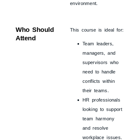
environment.
Who Should
This course is ideal for:
Attend
Team leaders,
managers, and
supervisors who
need to handle
conflicts within
their teams.
HR professionals
looking to support
team harmony
and resolve
workplace issues.