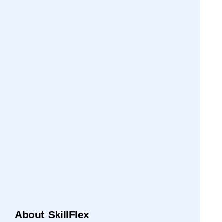
About SkillFlex