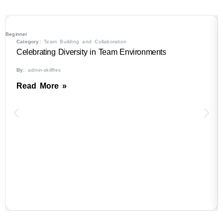
Beginner
Category:
Team Building and Collaboration
Celebrating Diversity in Team Environments
By:
admin-skillflex
Read More »
B