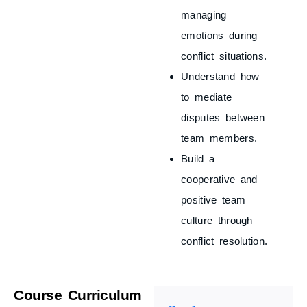
managing
emotions during
conflict situations.
Understand how
to mediate
disputes between
team members.
Build a
cooperative and
positive team
culture through
conflict resolution.
Course Curriculum