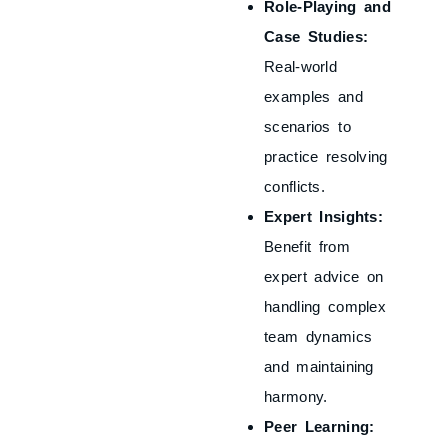
Role-Playing and
Case Studies:
Real-world
examples and
scenarios to
practice resolving
conflicts.
Expert Insights:
Benefit from
expert advice on
handling complex
team dynamics
and maintaining
harmony.
Peer Learning: