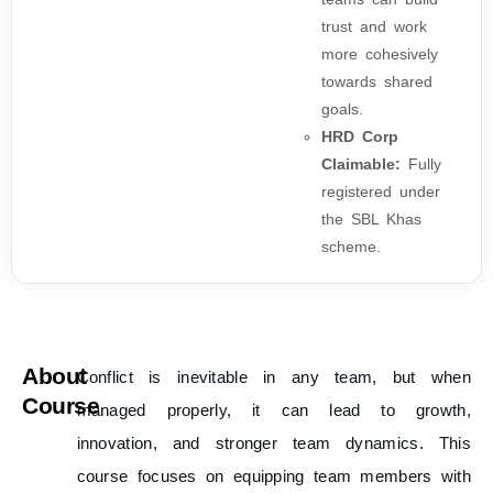
trust and work
more cohesively
towards shared
goals.
HRD Corp
Claimable:
Fully
registered under
the SBL Khas
scheme.
About
Conflict is inevitable in any team, but when
Course
managed properly, it can lead to growth,
innovation, and stronger team dynamics. This
course focuses on equipping team members with