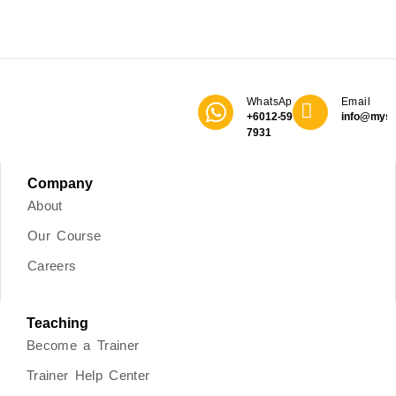
WhatsApp
Email
+6012-590
info@mys
7931
Company
About
Our Course
Careers
Teaching
Become a Trainer
Trainer Help Center