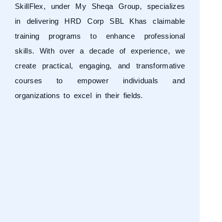
SkillFlex, under
My Sheqa Group
, specializes
in delivering HRD Corp SBL Khas claimable
training programs to enhance professional
skills. With over a decade of experience, we
create practical, engaging, and transformative
courses to empower individuals and
organizations to excel in their fields.