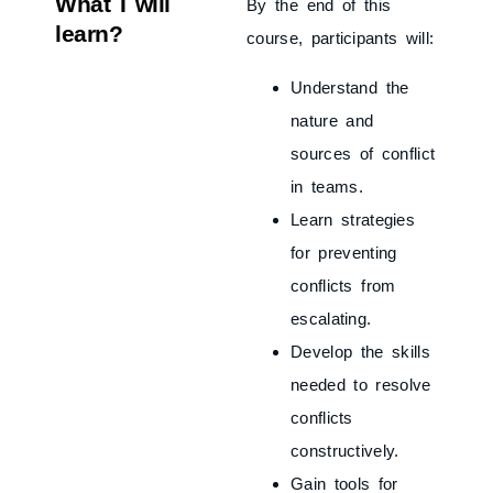
What I will
By the end of this
learn?
course, participants will:
Understand the
nature and
sources of conflict
in teams.
Learn strategies
for preventing
conflicts from
escalating.
Develop the skills
needed to resolve
conflicts
constructively.
Gain tools for