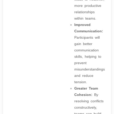
more productive
relationships
within teams.
Improved
Communication:
Participants will
gain better
communication
skills, helping to
prevent
misunderstandings
and reduce
tension.
Greater Team
Cohesion:
By
resolving conflicts
constructively,
teams can build