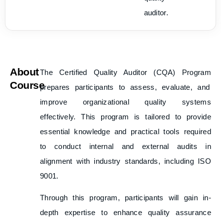
auditor.
About
The
Certified Quality Auditor (CQA) Program
Course
prepares participants to assess, evaluate, and
improve organizational quality systems
effectively. This program is tailored to provide
essential knowledge and practical tools required
to conduct internal and external audits in
alignment with industry standards, including ISO
9001.
Through this program, participants will gain in-
depth expertise to enhance quality assurance