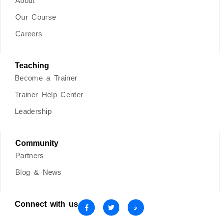
About
Our Course
Careers
Teaching
Become a Trainer
Trainer Help Center
Leadership
Community
Partners
Blog & News
Connect with us