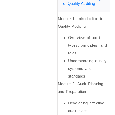
of Quality Auditing
Module 1: Introduction to
Quality Auditing
Overview of audit
types, principles, and
roles.
Understanding quality
systems and
standards.
Module 2: Audit Planning
and Preparation
Developing effective
audit plans.