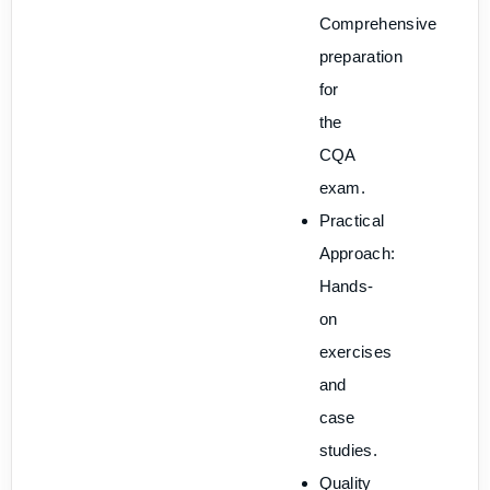
Comprehensive
preparation
for
the
CQA
exam.
Practical
Approach:
Hands-
on
exercises
and
case
studies.
Quality