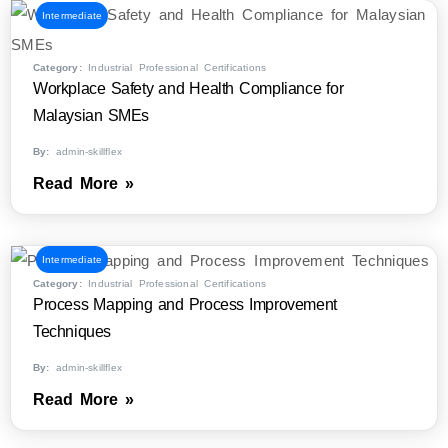
Intermediate
Category:
Industrial Professional Certifications
Workplace Safety and Health Compliance for
Malaysian SMEs
By:
admin-skillflex
Read More »
Intermediate
Category:
Industrial Professional Certifications
Process Mapping and Process Improvement
Techniques
By:
admin-skillflex
Read More »