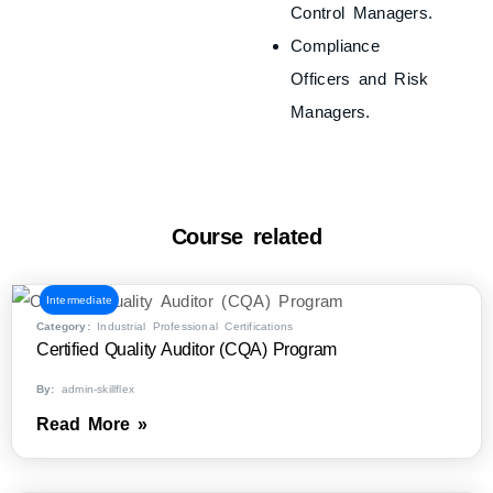
Control Managers.
Compliance
Officers and Risk
Managers.
Course related
Intermediate
Category:
Industrial Professional Certifications
Certified Quality Auditor (CQA) Program
By:
admin-skillflex
Read More »