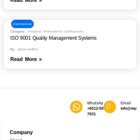
Read More »
Intermediate
Category:
Industrial Professional Certifications
ISO 9001 Quality Management Systems
By:
admin-skillflex
Read More »
WhatsApp
Email
+6012-590
info@mys
7931
Company