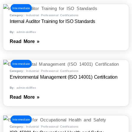
Intermediate
Category:
Industrial Professional Certifications
Internal Auditor Training for ISO Standards
By:
admin-skillflex
Read More »
Intermediate
Category:
Industrial Professional Certifications
Environmental Management (ISO 14001) Certification
By:
admin-skillflex
Read More »
Intermediate
Category:
Industrial Professional Certifications