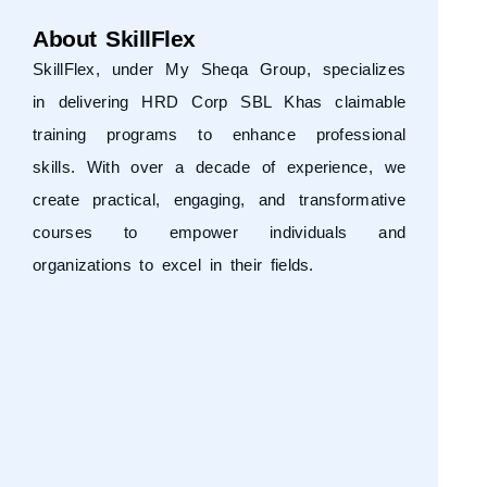
About SkillFlex
SkillFlex, under
My Sheqa Group
, specializes
in delivering HRD Corp SBL Khas claimable
training programs to enhance professional
skills. With over a decade of experience, we
create practical, engaging, and transformative
courses to empower individuals and
organizations to excel in their fields.