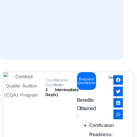
SHARE
Request
Course
Course
:
Quotation
Duration:
level:
2
Intermediate
Day(s)
Benefits
Obtained
:
Certification
Readiness: