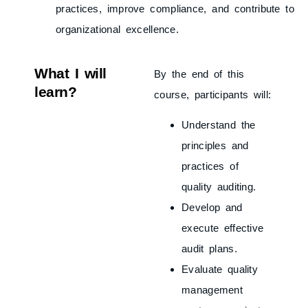
practices, improve compliance, and contribute to
organizational excellence.
What I will
By the end of this
learn?
course, participants will:
Understand the
principles and
practices of
quality auditing.
Develop and
execute effective
audit plans.
Evaluate quality
management