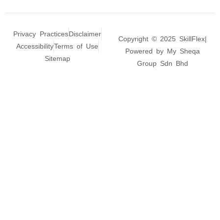
Privacy Practices
Disclaimer
Copyright © 2025 SkillFlex|
Accessibility
Terms of Use
Powered by My Sheqa
Sitemap
Group Sdn Bhd