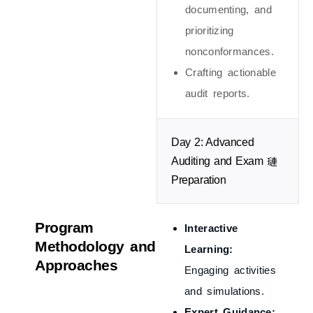
documenting, and
prioritizing
nonconformances.
Crafting actionable
audit reports.
Day 2: Advanced
Auditing and Exam
Preparation
Program
Interactive
Methodology and
Learning:
Approaches
Engaging activities
and simulations.
Expert Guidance: