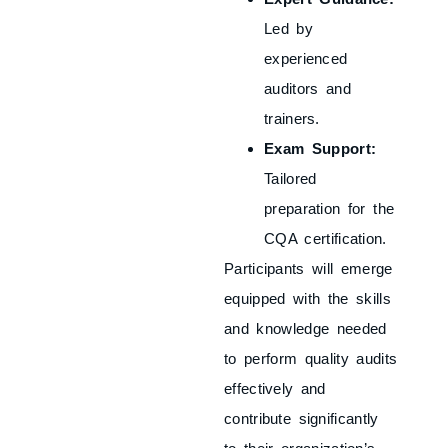
Led by
experienced
auditors and
trainers.
Exam Support:
Tailored
preparation for the
CQA certification.
Participants will emerge
equipped with the skills
and knowledge needed
to perform quality audits
effectively and
contribute significantly