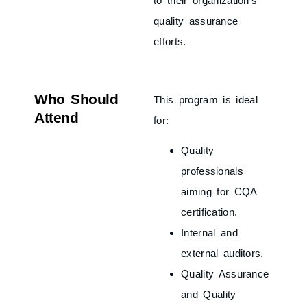
to their organization’s
quality assurance
efforts.
Who Should
This program is ideal
Attend
for:
Quality
professionals
aiming for CQA
certification.
Internal and
external auditors.
Quality Assurance
and Quality