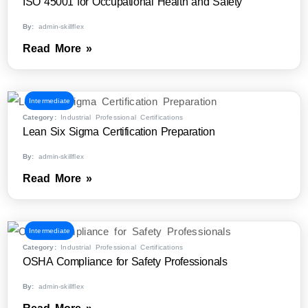
ISO 45001 for Occupational Health and Safety
By:
admin-skillflex
Read More »
Intermediate
Category:
Industrial Professional Certifications
Lean Six Sigma Certification Preparation
By:
admin-skillflex
Read More »
Intermediate
Category:
Industrial Professional Certifications
OSHA Compliance for Safety Professionals
By:
admin-skillflex