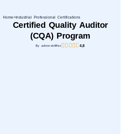
Home
>
Industrial Professional Certifications
Certified Quality Auditor
(CQA) Program
4,8
By admin-skillflex