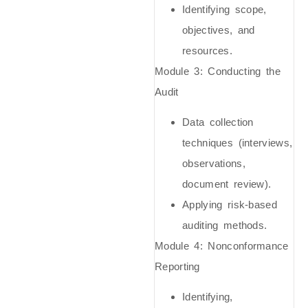
Identifying scope,
objectives, and
resources.
Module 3: Conducting the
Audit
Data collection
techniques (interviews,
observations,
document review).
Applying risk-based
auditing methods.
Module 4: Nonconformance
Reporting
Identifying,