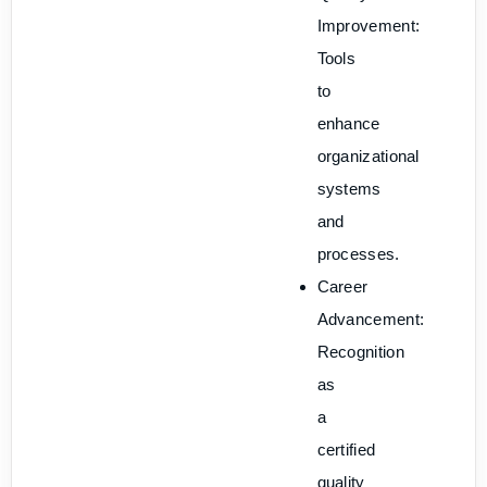
Improvement:
Tools
to
enhance
organizational
systems
and
processes.
Career
Advancement:
Recognition
as
a
certified
quality