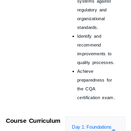
systems against
regulatory and
organizational
standards.
Identify and
recommend
improvements to
quality processes.
Achieve
preparedness for
the CQA
certification exam.
Course Curriculum
Day 1: Foundations