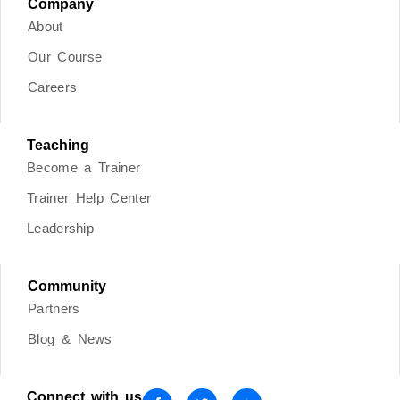
Company
About
Our Course
Careers
Teaching
Become a Trainer
Trainer Help Center
Leadership
Community
Partners
Blog & News
Connect with us