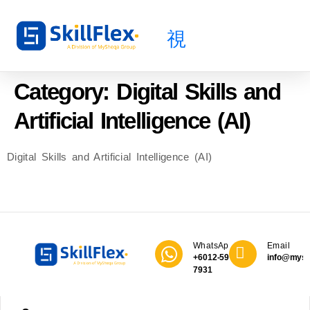
About Us
All Courses
Public Course
Category:
Digital Skills and
Artificial Intelligence (AI)
Digital Skills and Artificial Intelligence (AI)
WhatsApp
Email
+6012-590
info@mys
7931